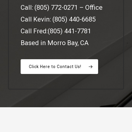
Call: (805) 772-0271 – Office
Call Kevin: (805) 440-6685
Call Fred:(805) 441-7781‬
Based in Morro Bay, CA
Click Here to Contact Us!