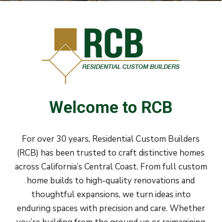
Welcome
to
RCB
For over 30 years, Residential Custom Builders
(RCB) has been trusted to craft distinctive homes
across California’s Central Coast. From full custom
home builds to high-quality renovations and
thoughtful expansions, we turn ideas into
enduring spaces with precision and care. Whether