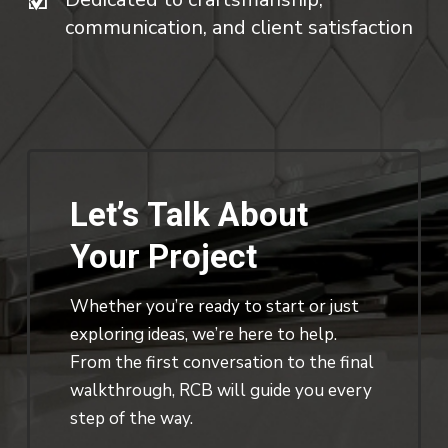
communication, and client satisfaction
Let’s
Talk
About
Your
Project
Whether you’re ready to start or just
exploring ideas, we’re here to help.
From the first conversation to the final
walkthrough, RCB will guide you every
step of the way.