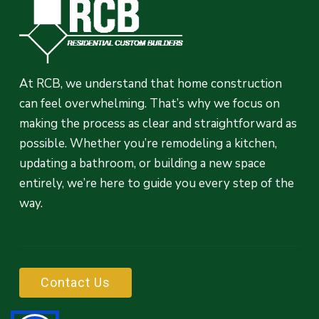
At RCB, we understand that home construction
can feel overwhelming. That’s why we focus on
making the process as clear and straightforward as
possible. Whether you’re remodeling a kitchen,
updating a bathroom, or building a new space
entirely, we’re here to guide you every step of the
way.
C
o
n
t
a
c
t
U
s