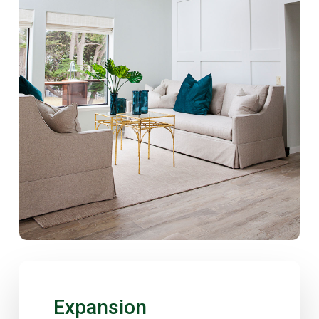
Expansion