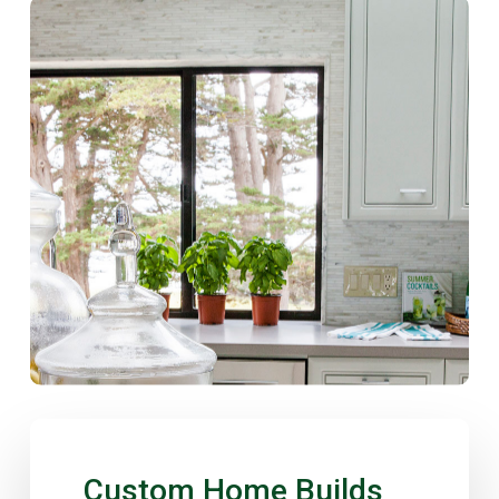
Custom
Home
Builds