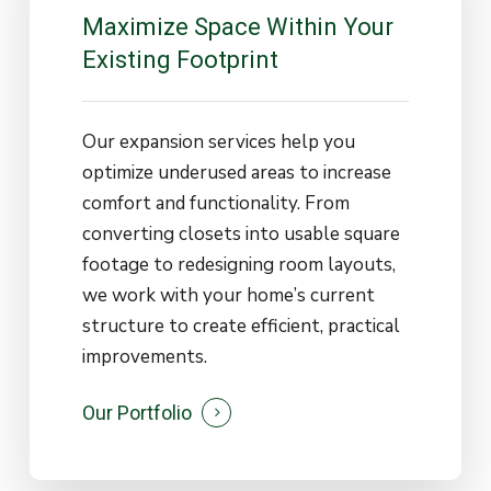
Maximize
Space
Within
Your
Existing
Footprint
Our expansion services help you
optimize underused areas to increase
comfort and functionality. From
converting closets into usable square
footage to redesigning room layouts,
we work with your home’s current
structure to create efficient, practical
improvements.
Our Portfolio