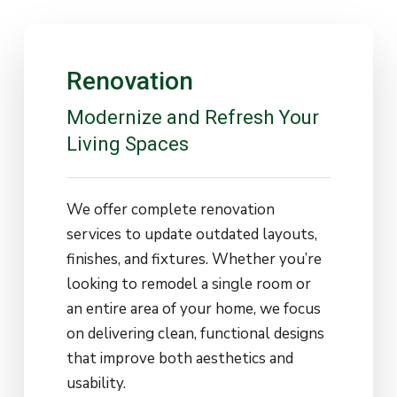
Renovation
Modernize
and
Refresh
Your
Living
Spaces
We offer complete renovation
services to update outdated layouts,
finishes, and fixtures. Whether you’re
looking to remodel a single room or
an entire area of your home, we focus
on delivering clean, functional designs
that improve both aesthetics and
usability.