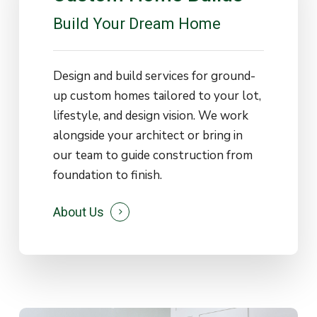
Build
Your
Dream
Home
Design and build services for ground-
up custom homes tailored to your lot,
lifestyle, and design vision. We work
alongside your architect or bring in
our team to guide construction from
foundation to finish.
About Us