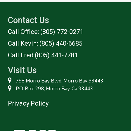
Contact Us
Call Office: (805) 772-0271
Call Kevin: (805) 440-6685
Call Fred:(805) 441-7781‬
Visit Us
798 Morro Bay Blvd, Morro Bay 93443
P.O. Box 298, Morro Bay, Ca 93443
Privacy Policy