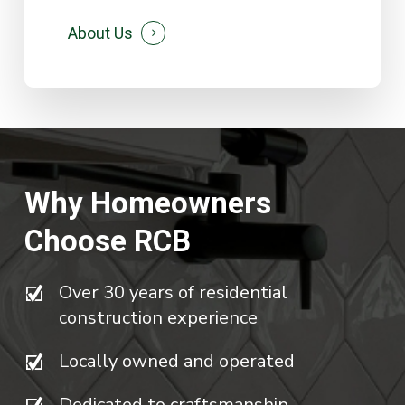
About Us
Why
Homeowners
Choose
RCB
Over 30 years of residential
construction experience
Locally owned and operated
Dedicated to craftsmanship,