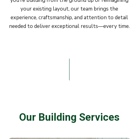
you’re building from the ground up or reimagining
your existing layout, our team brings the
experience, craftsmanship, and attention to detail
needed to deliver exceptional results—every time.
Our
Building
Services